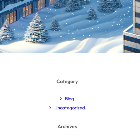
Category
Blog
Uncategorized
Archives