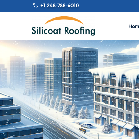
+1 248-788-6010
Hom