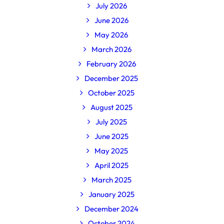
July 2026
June 2026
May 2026
March 2026
February 2026
December 2025
October 2025
August 2025
July 2025
June 2025
May 2025
April 2025
March 2025
January 2025
December 2024
October 2024