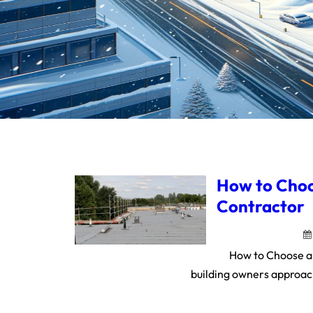
How to Choo
Contractor
How to Choose a
building owners approach