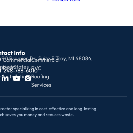
tact Info
490 Premier Dr, Suite F Troy, MI 48084,
y
Commercial
Commercial
nited States
l
Roof
PVC
1 248-788-6010
r
Installation
Roofing
Services
actor specializing in cost-effective and long-lasting
ach saves you money and reduces waste.