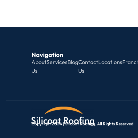
Navigation
About
Services
Blog
Contact
Locations
Franch
Us
Us
Copyright 2024 | Silicoat Roofing. All Rights Reserved.