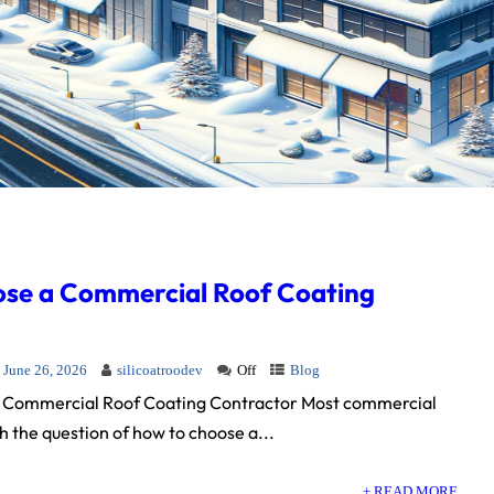
se a Commercial Roof Coating
June 26, 2026
silicoatroodev
Off
Blog
 Commercial Roof Coating Contractor Most commercial
 the question of how to choose a...
+ READ MORE