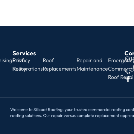
Services
Con
1
ising
Privacy
Roof
Roof
Repair and
Emergenc
U
Policy
Restorations
Replacements
Maintenance
Commercia
+
Roof Repai
Welcome to Silicoat Roofing, your trusted commercial roofing contr
roofing solutions. Our repair versus complete replacement appro