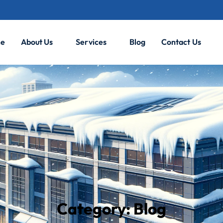
e
About Us
Services
Blog
Contact Us
Category:
Blog