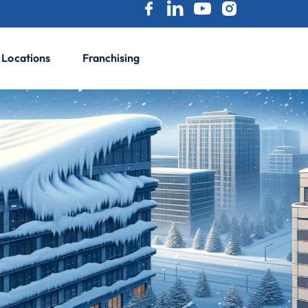
Locations
Franchising