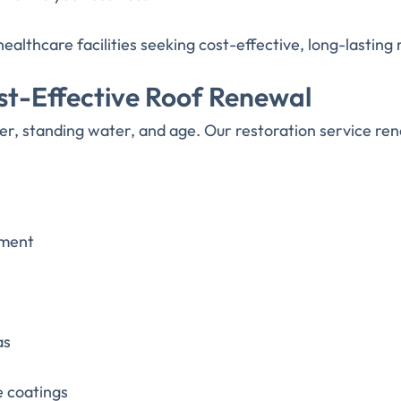
healthcare facilities seeking cost-effective, long-lasting 
ost-Effective Roof Renewal
er, standing water, and age. Our restoration service r
ement
as
e coatings