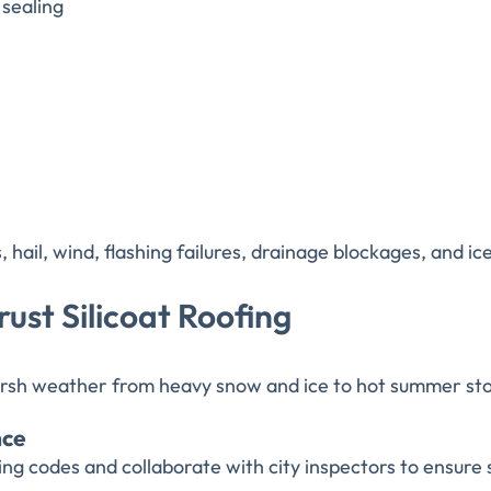
sealing
ail, wind, flashing failures, drainage blockages, and ice
ust Silicoat Roofing
rsh weather from heavy snow and ice to hot summer stor
nce
g codes and collaborate with city inspectors to ensure 