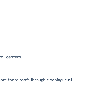
tail centers.
tore these roofs through cleaning, rust