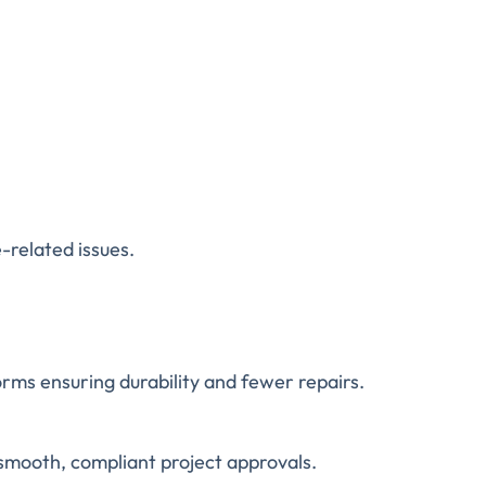
-related issues.
ms ensuring durability and fewer repairs.
smooth, compliant project approvals.