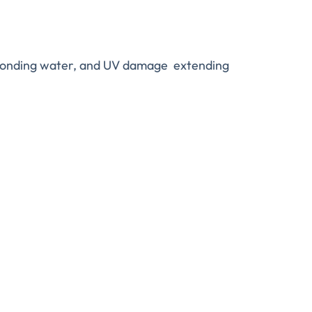
, ponding water, and UV damage extending