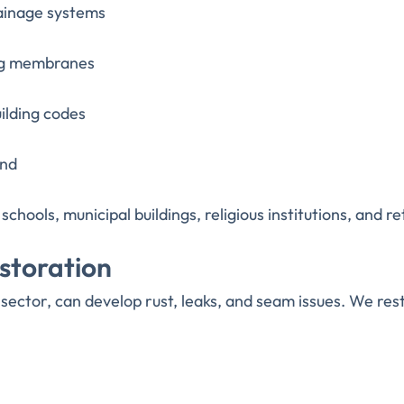
rainage systems
ing membranes
ilding codes
ind
chools, municipal buildings, religious institutions, and re
storation
sector, can develop rust, leaks, and seam issues. We res