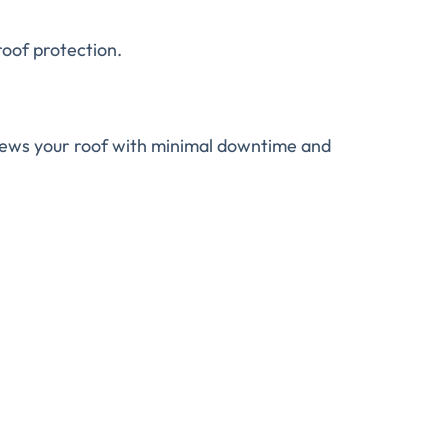
roof protection.
enews your roof with minimal downtime and