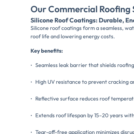
Our Commercial Roofing S
Silicone Roof Coatings: Durable, En
Silicone roof coatings form a seamless, w
roof life and lowering energy costs.
Key benefits:
Seamless leak barrier that shields roofin
High UV resistance to prevent cracking 
Reflective surface reduces roof temperat
Extends roof lifespan by 15–20 years wi
Tear-off-free application minimizes disru