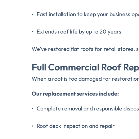
Fast installation to keep your business op
Extends roof life by up to 20 years
We’ve restored flat roofs for retail stores
Full Commercial Roof Re
When a roof is too damaged for restoration,
Our replacement services include:
Complete removal and responsible disposa
Roof deck inspection and repair