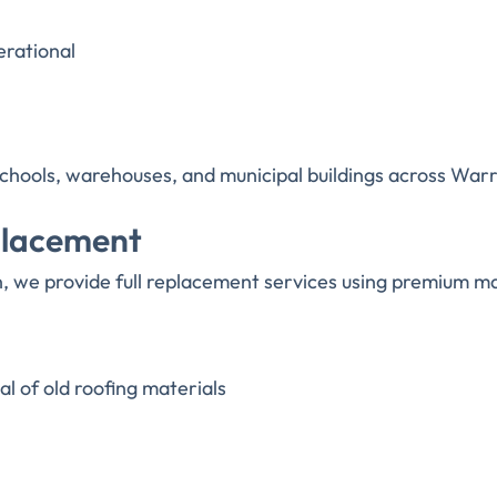
erational
, schools, warehouses, and municipal buildings across War
placement
 we provide full replacement services using premium mat
l of old roofing materials