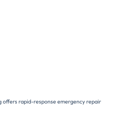
ng offers rapid-response emergency repair