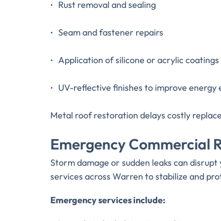
Rust removal and sealing
Seam and fastener repairs
Application of silicone or acrylic coatings
UV-reflective finishes to improve energy 
Metal roof restoration delays costly repla
Emergency Commercial Ro
Storm damage or sudden leaks can disrupt y
services across Warren to stabilize and pro
Emergency services include: