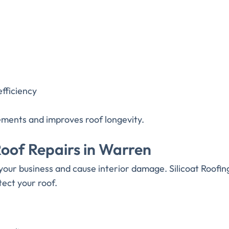
efficiency
cements and improves roof longevity.
of Repairs in Warren
our business and cause interior damage. Silicoat Roofi
tect your roof.