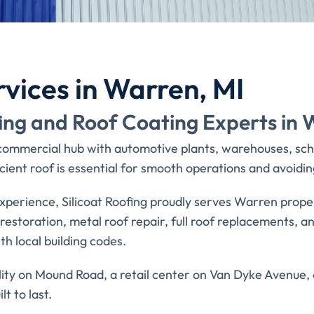
rvices in Warren, MI
ing and Roof Coating Experts in 
 commercial hub with automotive plants, warehouses, scho
ient roof is essential for smooth operations and avoiding
xperience, Silicoat Roofing proudly serves Warren prop
of restoration, metal roof repair, full roof replacements,
h local building codes.
y on Mound Road, a retail center on Van Dyke Avenue, or
lt to last.