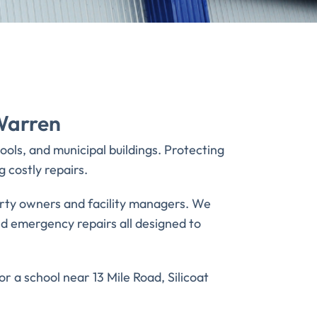
Warren
ols, and municipal buildings. Protecting
 costly repairs.
erty owners and facility managers. We
 and emergency repairs all designed to
 a school near 13 Mile Road, Silicoat