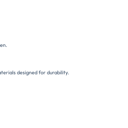
ren.
erials designed for durability.