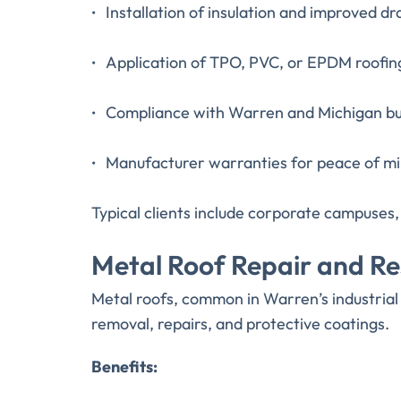
Installation of insulation and improved d
Application of TPO, PVC, or EPDM roof
Compliance with Warren and Michigan bu
Manufacturer warranties for peace of m
Typical clients include corporate campuses, s
Metal Roof Repair and Re
Metal roofs, common in Warren’s industrial 
removal, repairs, and protective coatings.
Benefits: