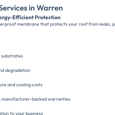
ervices in Warren
ergy-Efficient Protection
aterproof membrane that protects your roof from leaks
g substrates
and degradation
ure and cooling costs
th manufacturer-backed warranties
ption to your business