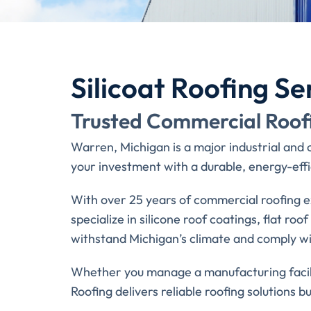
Silicoat Roofing Se
Trusted Commercial Roof
Warren, Michigan is a major industrial and
your investment with a durable, energy-effic
With over 25 years of commercial roofing e
specialize in silicone roof coatings, flat ro
withstand Michigan’s climate and comply wit
Whether you manage a manufacturing facilit
Roofing delivers reliable roofing solutions bui