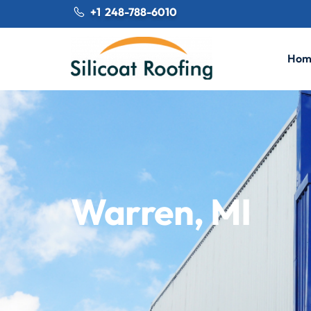
+1 248-788-6010
Hom
Warren, MI