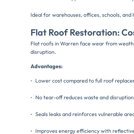
Ideal for warehouses, offices, schools, and 
Flat Roof Restoration: C
Flat roofs in Warren face wear from weath
disruption.
Advantages:
Lower cost compared to full roof replac
No tear-off reduces waste and disruption
Seals leaks and reinforces vulnerable are
Improves energy efficiency with reflectiv