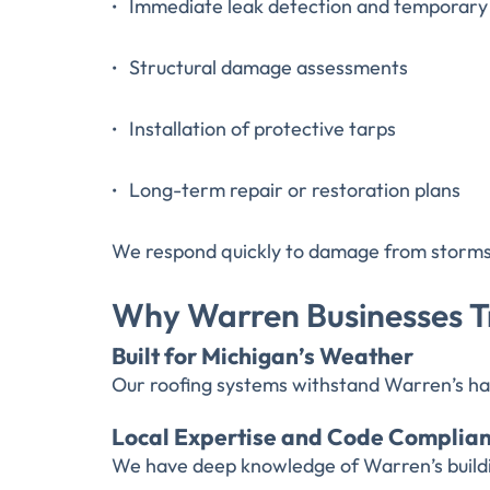
Immediate leak detection and temporary 
Structural damage assessments
Installation of protective tarps
Long-term repair or restoration plans
We respond quickly to damage from storms, h
Why Warren Businesses Tr
Built for Michigan’s Weather
Our roofing systems withstand Warren’s ha
Local Expertise and Code Complia
We have deep knowledge of Warren’s buildin