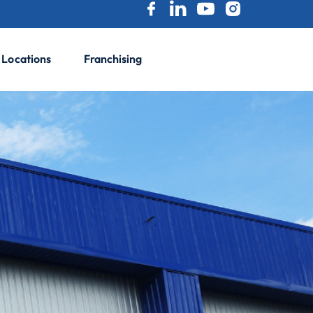
Locations
Franchising