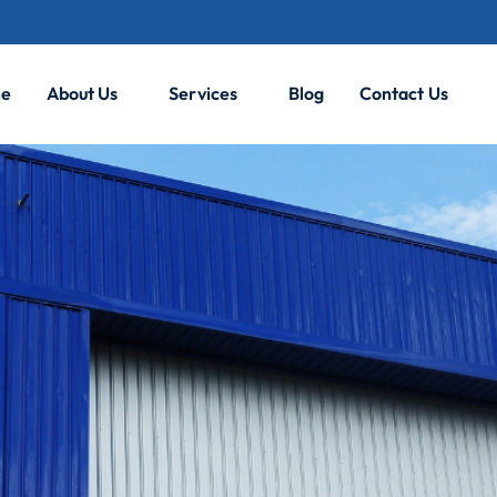
e
About Us
Services
Blog
Contact Us