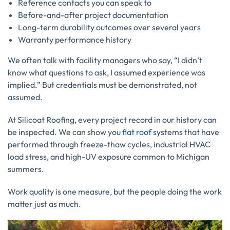
Reference contacts you can speak to
Before-and-after project documentation
Long-term durability outcomes over several years
Warranty performance history
We often talk with facility managers who say, “I didn’t
know what questions to ask, I assumed experience was
implied.” But credentials must be demonstrated, not
assumed.
At Silicoat Roofing, every project record in our history can
be inspected. We can show you
flat roof
systems that have
performed through freeze-thaw cycles, industrial HVAC
load stress, and high-UV exposure common to Michigan
summers.
Work quality is one measure, but the people doing the work
matter just as much.