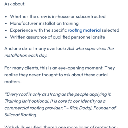
Ask about:
Whether the crew is in-house or subcontracted
Manufacturer installation training
Experience with the specific
roofing material
selected
Written assurance of qualified personnel onsite
And one detail many overlook:
Ask who supervises the
installation each day.
For many clients, this is an eye-opening moment. They
realize they never thought to ask about these curial
matters.
“Every roof is only as strong as the people applying it.
Training isn’t optional, it is core to our identity as a
commercial roofing provider.” – Rick Dodaj, Founder of
Silicoat Roofing.
With skills verified, there’s one more layer of protection: