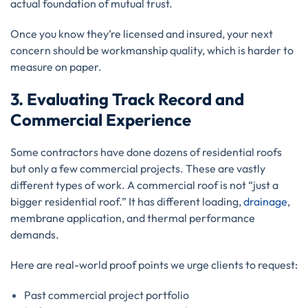
actual foundation of mutual trust.
Once you know they’re licensed and insured, your next
concern should be workmanship quality, which is harder to
measure on paper.
3. Evaluating Track Record and
Commercial Experience
Some contractors have done dozens of residential roofs
but only a few commercial projects. These are vastly
different types of work. A commercial roof is not “just a
bigger residential roof.” It has different loading,
drainage
,
membrane application, and thermal performance
demands.
Here are real-world proof points we urge clients to request:
Past commercial project portfolio