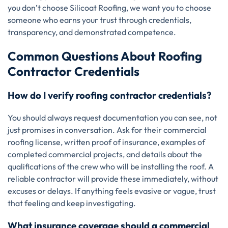
you don’t choose Silicoat Roofing, we want you to choose
someone who earns your trust through credentials,
transparency, and demonstrated competence.
Common Questions About Roofing
Contractor Credentials
How do I verify roofing contractor credentials?
You should always request documentation you can see, not
just promises in conversation. Ask for their commercial
roofing license, written proof of insurance, examples of
completed commercial projects, and details about the
qualifications of the crew who will be installing the roof. A
reliable contractor will provide these immediately, without
excuses or delays. If anything feels evasive or vague, trust
that feeling and keep investigating.
What insurance coverage should a commercial