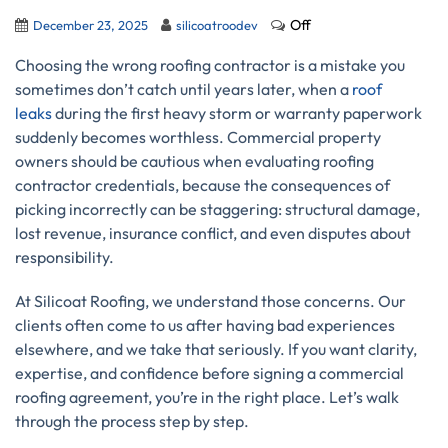
Off
December 23, 2025
silicoatroodev
Choosing the wrong roofing contractor is a mistake you
sometimes don’t catch until years later, when a
roof
leaks
during the first heavy storm or warranty paperwork
suddenly becomes worthless. Commercial property
owners should be cautious when evaluating roofing
contractor credentials, because the consequences of
picking incorrectly can be staggering: structural damage,
lost revenue, insurance conflict, and even disputes about
responsibility.
At Silicoat Roofing, we understand those concerns. Our
clients often come to us after having bad experiences
elsewhere, and we take that seriously. If you want clarity,
expertise, and confidence before signing a commercial
roofing agreement, you’re in the right place. Let’s walk
through the process step by step.