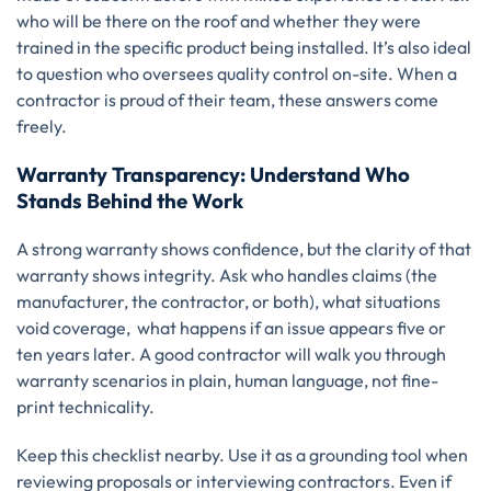
who will be there on the roof and whether they were
trained in the specific product being installed. It’s also ideal
to question who oversees quality control on-site. When a
contractor is proud of their team, these answers come
freely.
Warranty Transparency: Understand Who
Stands Behind the Work
A strong warranty shows confidence, but the clarity of that
warranty shows integrity. Ask who handles claims (the
manufacturer, the contractor, or both), what situations
void coverage, what happens if an issue appears five or
ten years later. A good contractor will walk you through
warranty scenarios in plain, human language, not fine-
print technicality.
Keep this checklist nearby. Use it as a grounding tool when
reviewing proposals or interviewing contractors. Even if