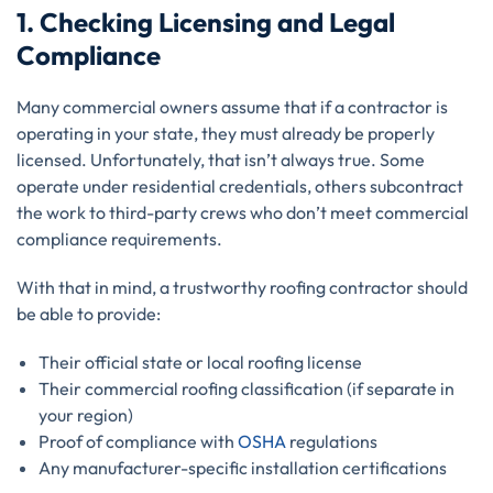
1. Checking Licensing and Legal
Compliance
Many commercial owners assume that if a contractor is
operating in your state, they must already be properly
licensed. Unfortunately, that isn’t always true. Some
operate under residential credentials, others subcontract
the work to third-party crews who don’t meet commercial
compliance requirements.
With that in mind, a trustworthy roofing contractor should
be able to provide:
Their official state or local roofing license
Their commercial roofing classification (if separate in
your region)
Proof of compliance with
OSHA
regulations
Any manufacturer-specific installation certifications