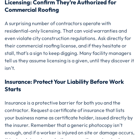
Licensing: Confirm They’re Authorized for
Commercial Roofing
A surprising number of contractors operate with
residential-only licensing. That can void warranties and
even violate city construction regulations. Ask directly for
their commercial roofing license, and if they hesitate or
stall, that’s a sign to keep digging. Many facility managers
tell us they assume licensing is a given, until they discover it
isn’t.
Insurance: Protect Your Liability Before Work
Starts
Insurance is a protective barrier for both you and the
contractor. Request a certificate of insurance that lists
your business name as certificate holder, issued directly by
the insurer. Remember that a generic photocopy isn’t
enough, and if a worker is injured on site or damage occurs,