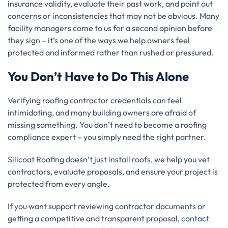
insurance validity, evaluate their past work, and point out
concerns or inconsistencies that may not be obvious. Many
facility managers come to us for a second opinion before
they sign – it’s one of the ways we help owners feel
protected and informed rather than rushed or pressured.
You Don’t Have to Do This Alone
Verifying roofing contractor credentials can feel
intimidating, and many building owners are afraid of
missing something. You don’t need to become a roofing
compliance expert – you simply need the right partner.
Silicoat Roofing doesn’t just install roofs, we help you vet
contractors, evaluate proposals, and ensure your project is
protected from every angle.
If you want support reviewing contractor documents or
getting a competitive and transparent proposal,
contact