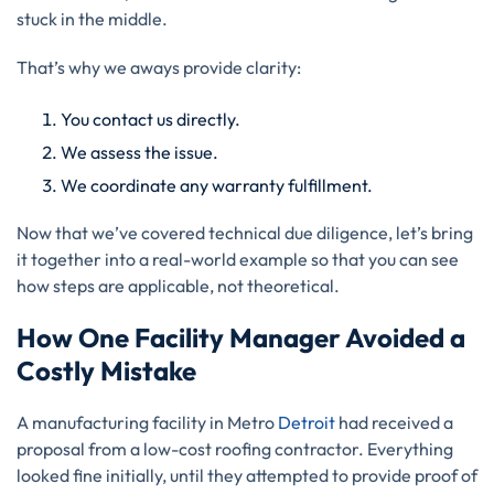
stuck in the middle.
That’s why we aways provide clarity:
You contact us directly.
We assess the issue.
We coordinate any warranty fulfillment.
Now that we’ve covered technical due diligence, let’s bring
it together into a real-world example so that you can see
how steps are applicable, not theoretical.
How One Facility Manager Avoided a
Costly Mistake
A manufacturing facility in Metro
Detroit
had received a
proposal from a low-cost roofing contractor. Everything
looked fine initially, until they attempted to provide proof of