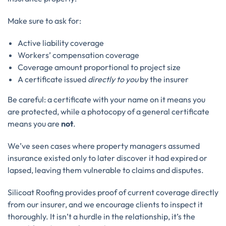
Make sure to ask for:
Active liability coverage
Workers’ compensation coverage
Coverage amount proportional to project size
A certificate issued
directly to you
by the insurer
Be careful: a certificate with your name on it means you
are protected, while a photocopy of a general certificate
means you are
not
.
We’ve seen cases where property managers assumed
insurance existed only to later discover it had expired or
lapsed, leaving them vulnerable to claims and disputes.
Silicoat Roofing provides proof of current coverage directly
from our insurer, and we encourage clients to inspect it
thoroughly. It isn’t a hurdle in the relationship, it’s the