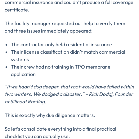
commercial insurance and couldn’t produce a full coverage
certificate.
The facility manager requested our help to verify them
and three issues immediately appeared:
The contractor only held residential insurance
Their license classification didn’t match commercial
systems
Their crew had no training in TPO membrane
application
“If we hadn’t dug deeper, that roof would have failed within
two winters. We dodged a disaster.” – Rick Dodaj, Founder
of Silicoat Roofing.
This is exactly why due diligence matters.
So let’s consolidate everything into a final practical
checklist you can actually use.