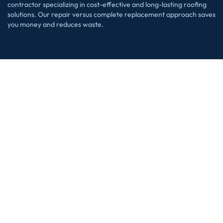
contractor specializing in cost-effective and long-lasting roofing
solutions. Our repair versus complete replacement approach saves
you money and reduces waste.