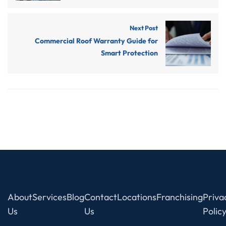
Next Post
Commercial Roof Warranty Guide for
Smart Protection
Navigation
About
Services
Blog
Contact
Locations
Franchising
Priva
Us
Us
Polic