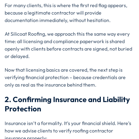
For many clients, this is where the first red flag appears,
because a legitimate contractor will provide
documentation immediately, without hesitation.
At Silicoat Roofing, we approach this the same way every
time: all licensing and compliance paperwork is shared
openly with clients before contracts are signed, not buried
or delayed.
Now that licensing basics are covered, the next step is
verifying financial protection – because credentials are
only as real as the insurance behind them.
2. Confirming Insurance and Liability
Protection
Insurance isn’t a formality. It’s your financial shield. Here’s
how we advise clients to verify roofing contractor
insurance properly: