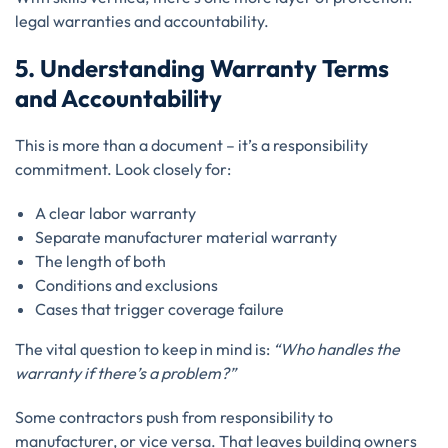
legal warranties and accountability.
5. Understanding Warranty Terms
and Accountability
This is more than a document – it’s a responsibility
commitment. Look closely for:
A clear labor warranty
Separate manufacturer material warranty
The length of both
Conditions and exclusions
Cases that trigger coverage failure
The vital question to keep in mind is:
“Who handles the
warranty if there’s a problem?”
Some contractors push from responsibility to
manufacturer, or vice versa. That leaves building owners