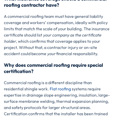
roofing contractor have?
A commercial roofing team must have general liability
coverage and workers’ compensation, ideally with policy
limits that match the scale of your building. The insurance
certificate should list
your company as the certificate
holder
, which confirms that coverage applies to your
project. Without that, a contractor injury or on-site
accident could become
your
financial responsibility.
Why does commercial roofing require special
certification?
Commercial roofing is a different discipline than
residential shingle work.
Flat roofing
systems require
expertise in drainage slope engineering, insulation, large-
surface membrane welding, thermal expansion planning,
and safety protocols for larger structural areas.
Certification confirms that the installer has been trained