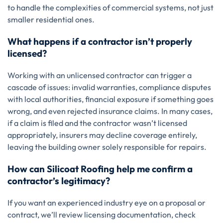
to handle the complexities of commercial systems, not just
smaller residential ones.
What happens if a contractor isn’t properly
licensed?
Working with an unlicensed contractor can trigger a
cascade of issues: invalid warranties, compliance disputes
with local authorities, financial exposure if something goes
wrong, and even rejected insurance claims. In many cases,
if a claim is filed and the contractor wasn’t licensed
appropriately, insurers may decline coverage entirely,
leaving the building owner solely responsible for repairs.
How can Silicoat Roofing help me confirm a
contractor’s legitimacy?
If you want an experienced industry eye on a proposal or
contract, we’ll review licensing documentation, check