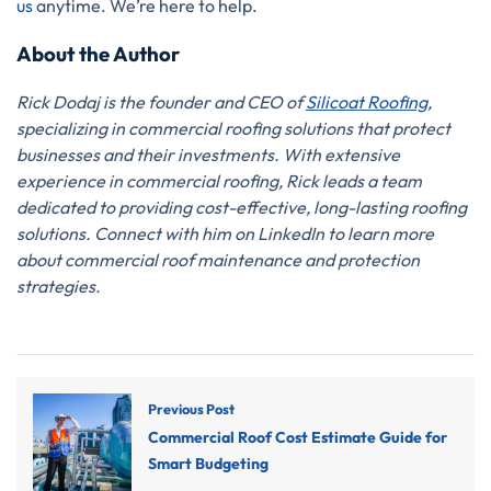
us
anytime. We’re here to help.
About the Author
Rick Dodaj is the founder and CEO of
Silicoat Roofing
,
specializing in commercial roofing solutions that protect
businesses and their investments. With extensive
experience in commercial roofing, Rick leads a team
dedicated to providing cost-effective, long-lasting roofing
solutions. Connect with him on LinkedIn to learn more
about commercial roof maintenance and protection
strategies.
Previous Post
Commercial Roof Cost Estimate Guide for
Smart Budgeting