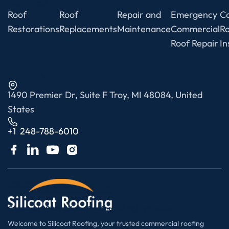
Services
Roof
Roof
Repair and
Emergency
C
Restorations
Replacements
Maintenance
Commercial
R
Roof Repair
In
Contact Info
1490 Premier Dr, Suite F Troy, MI 48084, United
States
+1 248-788-6010
Copyright 2024 | Silicoat Roofing. All Rights Reserved.
Welcome to Silicoat Roofing, your trusted commercial roofing