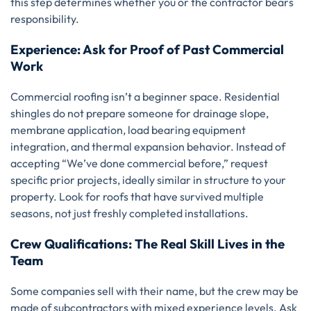
this step determines whether you or the contractor bears
responsibility.
Experience: Ask for Proof of Past Commercial
Work
Commercial roofing isn’t a beginner space. Residential
shingles do not prepare someone for drainage slope,
membrane application, load bearing equipment
integration, and thermal expansion behavior. Instead of
accepting “We’ve done commercial before,” request
specific prior projects, ideally similar in structure to your
property. Look for roofs that have survived multiple
seasons, not just freshly completed installations.
Crew Qualifications: The Real Skill Lives in the
Team
Some companies sell with their name, but the crew may be
made of subcontractors with mixed experience levels. Ask