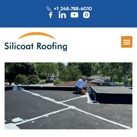
+1 248-788-6010