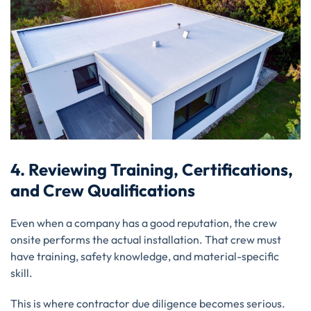
4. Reviewing Training, Certifications,
and Crew Qualifications
Even when a company has a good reputation, the crew
onsite performs the actual installation. That crew must
have training, safety knowledge, and material-specific
skill.
This is where contractor due diligence becomes serious.