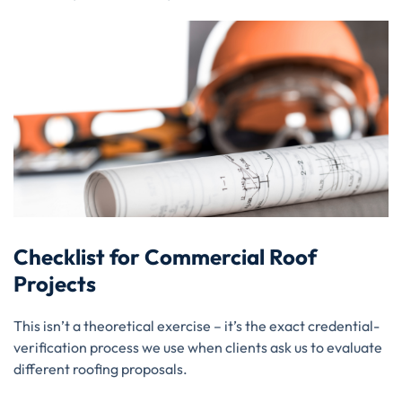
Checklist for Commercial Roof
Projects
This isn’t a theoretical exercise – it’s the exact credential-
verification process we use when clients ask us to evaluate
different roofing proposals.