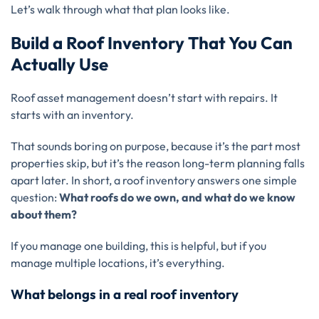
Let’s walk through what that plan looks like.
Build a Roof Inventory That You Can
Actually Use
Roof asset management doesn’t start with repairs. It
starts with an inventory.
That sounds boring on purpose, because it’s the part most
properties skip, but it’s the reason long-term planning falls
apart later. In short, a roof inventory answers one simple
question:
What roofs do we own, and what do we know
about them?
If you manage one building, this is helpful, but if you
manage multiple locations, it’s everything.
What belongs in a real roof inventory