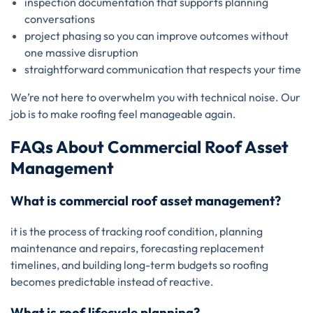
inspection documentation that supports planning
conversations
project phasing so you can improve outcomes without
one massive disruption
straightforward communication that respects your time
We’re not here to overwhelm you with technical noise. Our
job is to make roofing feel manageable again.
FAQs About Commercial Roof Asset
Management
What is commercial roof asset management?
it is the process of tracking roof condition, planning
maintenance and repairs, forecasting replacement
timelines, and building long-term budgets so roofing
becomes predictable instead of reactive.
What is roof lifecycle planning?