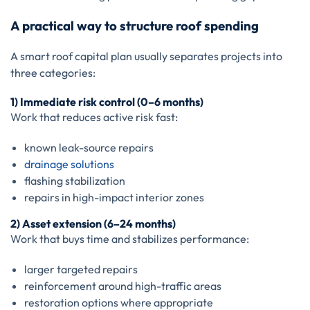
A practical way to structure roof spending
A smart roof capital plan usually separates projects into
three categories:
1) Immediate risk control (0–6 months)
Work that reduces active risk fast:
known leak-source repairs
drainage solutions
flashing stabilization
repairs in high-impact interior zones
2) Asset extension (6–24 months)
Work that buys time and stabilizes performance:
larger targeted repairs
reinforcement around high-traffic areas
restoration options where appropriate