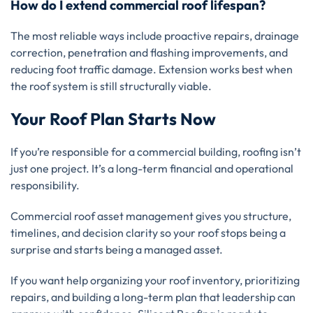
How do I extend commercial roof lifespan?
The most reliable ways include proactive repairs, drainage
correction, penetration and flashing improvements, and
reducing foot traffic damage. Extension works best when
the roof system is still structurally viable.
Your Roof Plan Starts Now
If you’re responsible for a commercial building, roofing isn’t
just one project. It’s a long-term financial and operational
responsibility.
Commercial roof asset management gives you structure,
timelines, and decision clarity so your roof stops being a
surprise and starts being a managed asset.
If you want help organizing your roof inventory, prioritizing
repairs, and building a long-term plan that leadership can