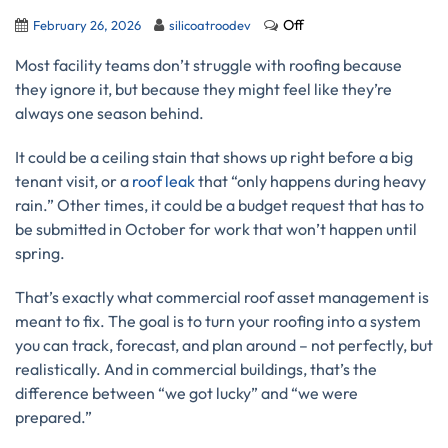
Off
February 26, 2026
silicoatroodev
Most facility teams don’t struggle with roofing because
they ignore it, but because they might feel like they’re
always one season behind.
It could be a ceiling stain that shows up right before a big
tenant visit, or a
roof leak
that “only happens during heavy
rain.” Other times, it could be a budget request that has to
be submitted in October for work that won’t happen until
spring.
That’s exactly what commercial roof asset management is
meant to fix. The goal is to turn your roofing into a system
you can track, forecast, and plan around – not perfectly, but
realistically. And in commercial buildings, that’s the
difference between “we got lucky” and “we were
prepared.”