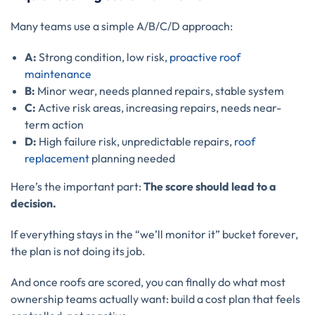
Many teams use a simple A/B/C/D approach:
A:
Strong condition, low risk,
proactive roof
maintenance
B:
Minor wear, needs planned repairs, stable system
C:
Active risk areas, increasing repairs, needs near-
term action
D:
High failure risk, unpredictable repairs,
roof
replacement
planning needed
Here’s the important part:
The score should lead to a
decision.
If everything stays in the “we’ll monitor it” bucket forever,
the plan is not doing its job.
And once roofs are scored, you can finally do what most
ownership teams actually want: build a cost plan that feels