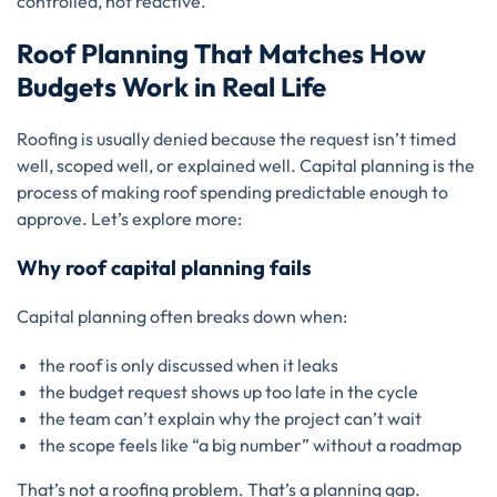
controlled, not reactive.
Roof Planning That Matches How
Budgets Work in Real Life
Roofing is usually denied because the request isn’t timed
well, scoped well, or explained well. Capital planning is the
process of making roof spending predictable enough to
approve. Let’s explore more:
Why roof capital planning fails
Capital planning often breaks down when:
the roof is only discussed when it leaks
the budget request shows up too late in the cycle
the team can’t explain why the project can’t wait
the scope feels like “a big number” without a roadmap
That’s not a roofing problem. That’s a planning gap.