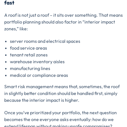
fast
A roof is not just a roof – it sits over something. That means
portfolio planning should also factor in “interior impact
zones,” like:
server rooms and electrical spaces
food service areas
tenant retail zones
warehouse inventory aisles
manufacturing lines
medical or compliance areas
Smart risk management means that, sometimes, the roof
in slightly better condition should be handled first, simply
because the interior impact is higher.
Once you’ve prioritized your portfolio, the next question
becomes the one everyone asks eventually: how do we
extend lifespan without making unsafe compromises?