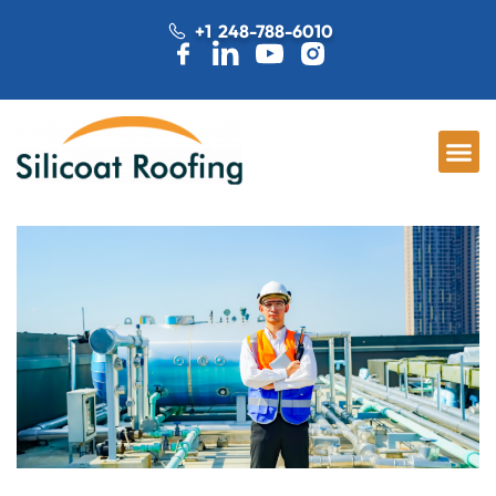
+1 248-788-6010