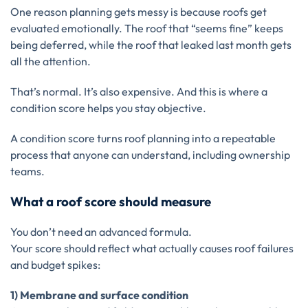
One reason planning gets messy is because roofs get
evaluated emotionally. The roof that “seems fine” keeps
being deferred, while the roof that leaked last month gets
all the attention.
That’s normal. It’s also expensive. And this is where a
condition score helps you stay objective.
A condition score turns roof planning into a repeatable
process that anyone can understand, including ownership
teams.
What a roof score should measure
You don’t need an advanced formula.
Your score should reflect what actually causes roof failures
and budget spikes:
1) Membrane and surface condition