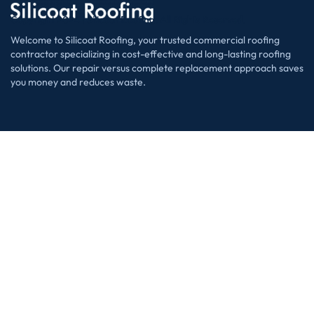
Copyright 2024 | Silicoat Roofing. All Rights Reserved.
Welcome to Silicoat Roofing, your trusted commercial roofing
contractor specializing in cost-effective and long-lasting roofing
solutions. Our repair versus complete replacement approach saves
you money and reduces waste.