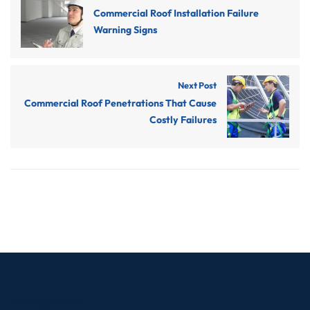
Commercial Roof Installation Failure
Warning Signs
Next Post
Commercial Roof Penetrations That Cause
Costly Failures
Navigation