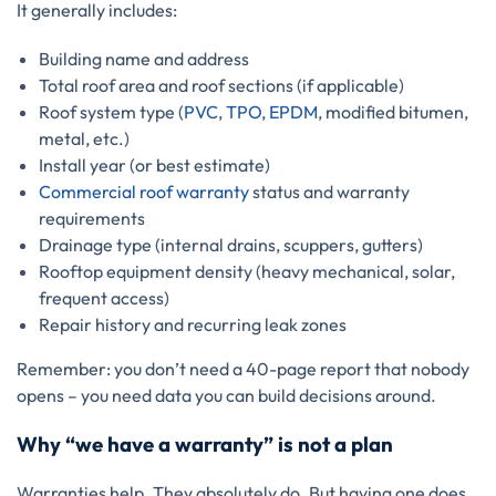
It generally includes:
Building name and address
Total roof area and roof sections (if applicable)
Roof system type (
PVC
,
TPO, EPDM
, modified bitumen,
metal, etc.)
Install year (or best estimate)
Commercial roof warranty
status and warranty
requirements
Drainage type (internal drains, scuppers, gutters)
Rooftop equipment density (heavy mechanical, solar,
frequent access)
Repair history and recurring leak zones
Remember: you don’t need a 40-page report that nobody
opens – you need data you can build decisions around.
Why “we have a warranty” is not a plan
Warranties help. They absolutely do. But having one does