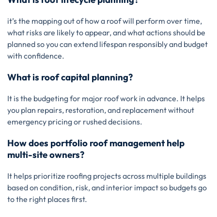
it’s the mapping out of how a roof will perform over time,
what risks are likely to appear, and what actions should be
planned so you can extend lifespan responsibly and budget
with confidence.
What is roof capital planning?
It is the budgeting for major roof work in advance. It helps
you plan repairs, restoration, and replacement without
emergency pricing or rushed decisions.
How does portfolio roof management help
multi-site owners?
It helps prioritize roofing projects across multiple buildings
based on condition, risk, and interior impact so budgets go
to the right places first.