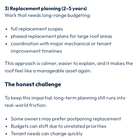
3) Replacement planning (2–5 years)
Work that needs long-range budgeting:
full replacement scopes
phased replacement plans for large roof areas
coordination with major mechanical or tenant
improvement timelines
This approach is calmer, easier to explain, and it makes the
roof feel like a manageable asset again.
The honest challenge
To keep this impartial: long-term planning still runs into
real-world friction:
Some owners may prefer postponing replacement
Budgets can shift due to unrelated priorities
Tenant needs can change quickly