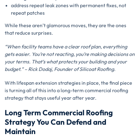
address repeat leak zones with permanent fixes, not
repeat patches
While these aren’t glamorous moves, they are the ones
that reduce surprises.
“When facility teams have a clear roof plan, everything
gets easier. You’re not reacting, you’re making decisions on
your terms. That’s what protects your building and your
budget.” – Rick Dodaj, Founder of Silicoat Roofing.
With lifespan extension strategies in place, the final piece
is turning all of this into a long-term commercial roofing
strategy that stays useful year after year.
Long Term Commercial Roofing
Strategy You Can Defend and
Maintain