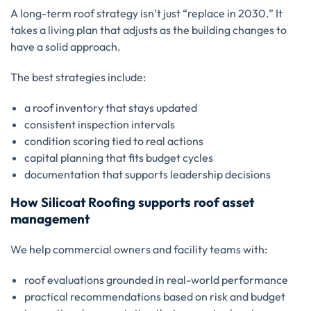
A long-term roof strategy isn’t just “replace in 2030.” It
takes a living plan that adjusts as the building changes to
have a solid approach.
The best strategies include:
a roof inventory that stays updated
consistent inspection intervals
condition scoring tied to real actions
capital planning that fits budget cycles
documentation that supports leadership decisions
How Silicoat Roofing supports roof asset
management
We help commercial owners and facility teams with:
roof evaluations grounded in real-world performance
practical recommendations based on risk and budget