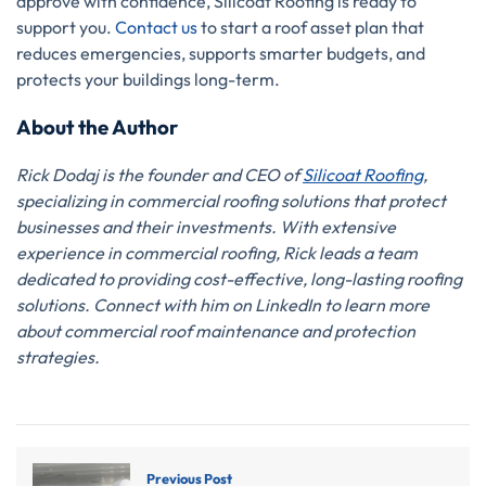
approve with confidence, Silicoat Roofing is ready to
support you.
Contact us
to start a roof asset plan that
reduces emergencies, supports smarter budgets, and
protects your buildings long-term.
About the Author
Rick Dodaj is the founder and CEO of
Silicoat Roofing
,
specializing in commercial roofing solutions that protect
businesses and their investments. With extensive
experience in commercial roofing, Rick leads a team
dedicated to providing cost-effective, long-lasting roofing
solutions. Connect with him on LinkedIn to learn more
about commercial roof maintenance and protection
strategies.
Previous Post