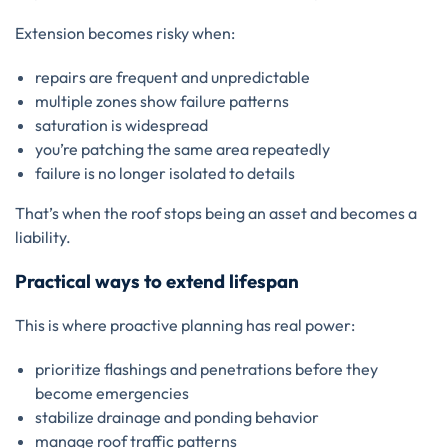
Extension becomes risky when:
repairs are frequent and unpredictable
multiple zones show failure patterns
saturation is widespread
you’re patching the same area repeatedly
failure is no longer isolated to details
That’s when the roof stops being an asset and becomes a
liability.
Practical ways to extend lifespan
This is where proactive planning has real power:
prioritize flashings and penetrations before they
become emergencies
stabilize drainage and ponding behavior
manage roof traffic patterns