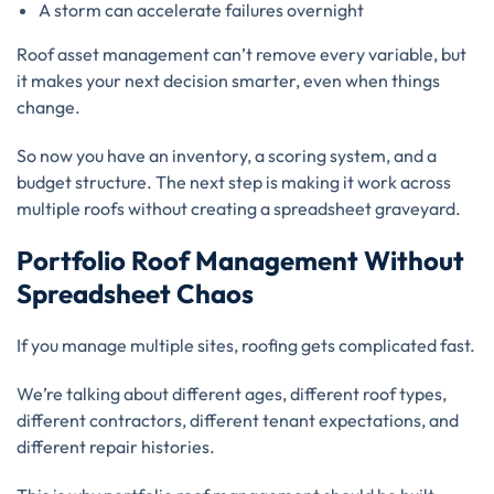
A storm can accelerate failures overnight
Roof asset management can’t remove every variable, but
it makes your next decision smarter, even when things
change.
So now you have an inventory, a scoring system, and a
budget structure. The next step is making it work across
multiple roofs without creating a spreadsheet graveyard.
Portfolio Roof Management Without
Spreadsheet Chaos
If you manage multiple sites, roofing gets complicated fast.
We’re talking about different ages, different roof types,
different contractors, different tenant expectations, and
different repair histories.