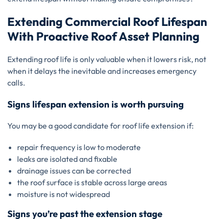
Extending Commercial Roof Lifespan
With Proactive Roof Asset Planning
Extending roof life is only valuable when it lowers risk, not
when it delays the inevitable and increases emergency
calls.
Signs lifespan extension is worth pursuing
You may be a good candidate for roof life extension if:
repair frequency is low to moderate
leaks are isolated and fixable
drainage issues can be corrected
the roof surface is stable across large areas
moisture is not widespread
Signs you’re past the extension stage