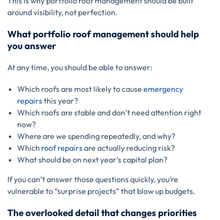
This is why portfolio roof management should be built
around visibility, not perfection.
What portfolio roof management should help
you answer
At any time, you should be able to answer:
Which roofs are most likely to cause
emergency
repairs
this year?
Which roofs are stable and don’t need attention right
now?
Where are we spending repeatedly, and why?
Which
roof repairs
are actually reducing risk?
What should be on next year’s capital plan?
If you can’t answer those questions quickly, you’re
vulnerable to “surprise projects” that blow up budgets.
The overlooked detail that changes priorities