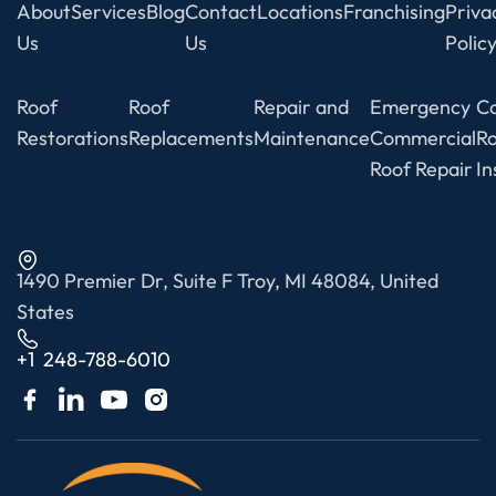
About
Services
Blog
Contact
Locations
Franchising
Priva
Us
Us
Polic
Services
Roof
Roof
Repair and
Emergency
C
Restorations
Replacements
Maintenance
Commercial
R
Roof Repair
In
Contact Info
1490 Premier Dr, Suite F Troy, MI 48084, United
States
+1 248-788-6010