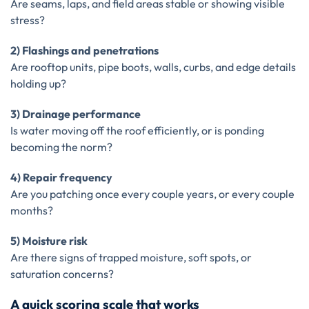
Are seams, laps, and field areas stable or showing visible
stress?
2) Flashings and penetrations
Are rooftop units, pipe boots, walls, curbs, and edge details
holding up?
3) Drainage performance
Is water moving off the roof efficiently, or is ponding
becoming the norm?
4) Repair frequency
Are you patching once every couple years, or every couple
months?
5) Moisture risk
Are there signs of trapped moisture, soft spots, or
saturation concerns?
A quick scoring scale that works