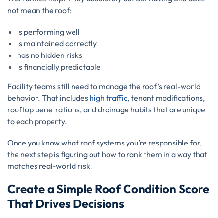
not mean the roof:
is performing well
is maintained correctly
has no hidden risks
is financially predictable
Facility teams still need to manage the roof’s real-world
behavior. That includes
high traffic
, tenant modifications,
rooftop penetrations, and drainage habits that are unique
to each property.
Once you know what roof systems you’re responsible for,
the next step is figuring out how to rank them in a way that
matches real-world risk.
Create a Simple Roof Condition Score
That Drives Decisions